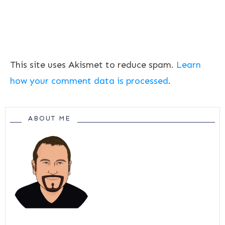
This site uses Akismet to reduce spam.
Learn
how your comment data is processed
.
ABOUT ME