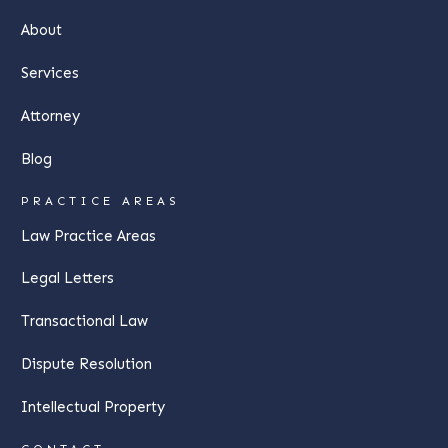
About
Services
Attorney
Blog
PRACTICE AREAS
Law Practice Areas
Legal Letters
Transactional Law
Dispute Resolution
Intellectual Property