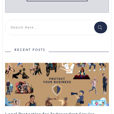
RECENT POSTS