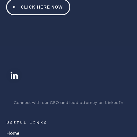
CLICK HERE NOW
Connect with our CEO and lead attorney on LinkedIn
USEFUL LINKS
Home