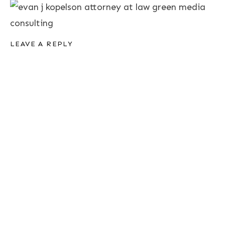
LEAVE A REPLY