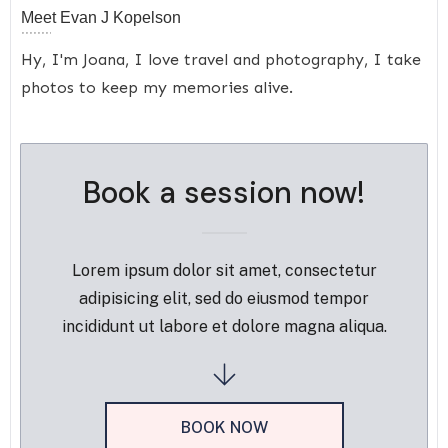
Meet
Evan J Kopelson
Hy, I'm Joana, I love travel and photography, I take
photos to keep my memories alive.
Book a session now!
Lorem ipsum dolor sit amet, consectetur
adipisicing elit, sed do eiusmod tempor
incididunt ut labore et dolore magna aliqua.
BOOK NOW