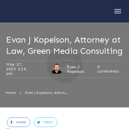
Evan J Kopelson, Attorney at
Law, Green Media Consulting
May 27,
0
Evan J
2023 3:16
comments
Kopelson
am
Home
|
Evan J Kopelson, Attorney at Law, Green Media Consulting
SHARE
TWEET