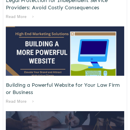
Legal Protection for Independent Service
Providers: Avoid Costly Consequences
Read More
Building a Powerful Website for Your Law Firm
or Business
Read More