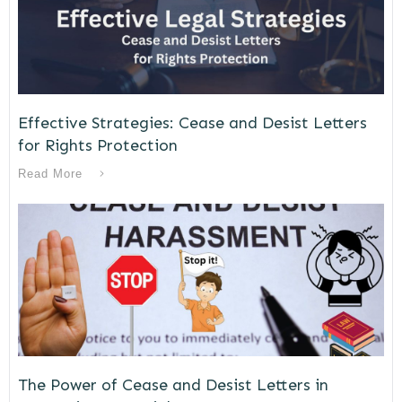
Effective Strategies: Cease and Desist Letters
for Rights Protection
Read More
The Power of Cease and Desist Letters in