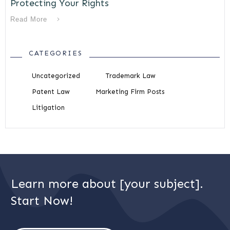
Protecting Your Rights
Read More
CATEGORIES
Uncategorized
Trademark Law
Patent Law
Marketing Firm Posts
Litigation
Learn more about [your subject].
Start Now!